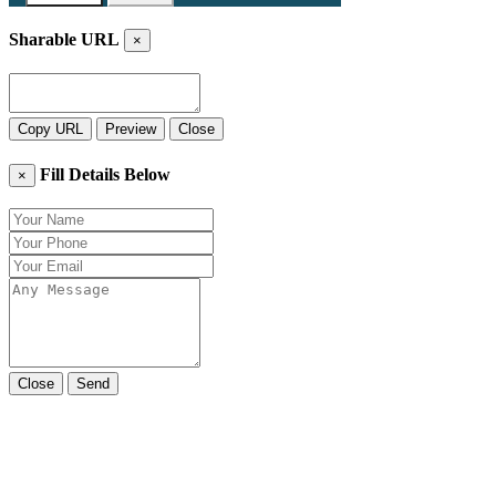
Sharable URL
×
Copy URL
Preview
Close
Fill Details Below
×
Close
Send