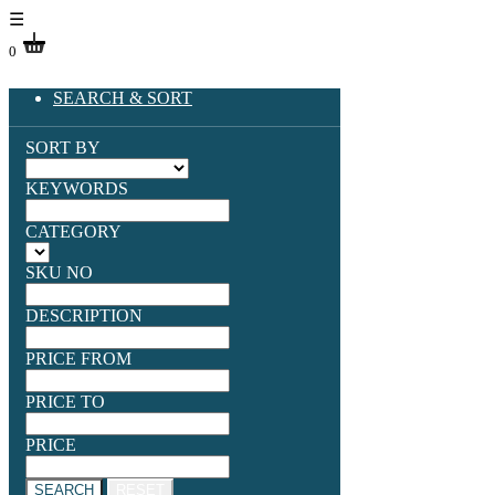
☰
0
SEARCH & SORT
SORT BY
KEYWORDS
CATEGORY
SKU NO
DESCRIPTION
PRICE FROM
PRICE TO
PRICE
SEARCH
RESET