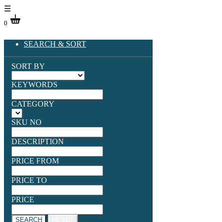
☰
0
SEARCH & SORT
SORT BY
KEYWORDS
CATEGORY
SKU NO
DESCRIPTION
PRICE FROM
PRICE TO
PRICE
SEARCH
RESET