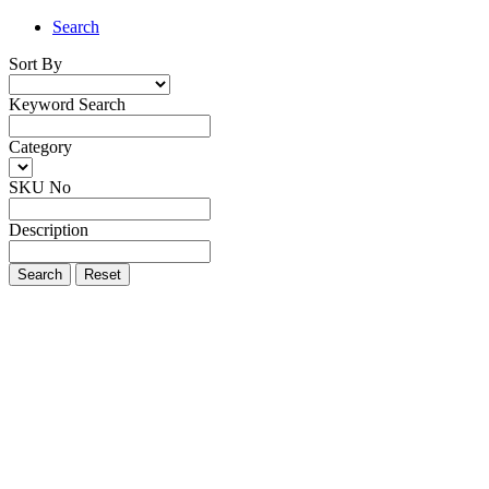
Search
Sort By
Keyword Search
Category
SKU No
Description
Search
Reset