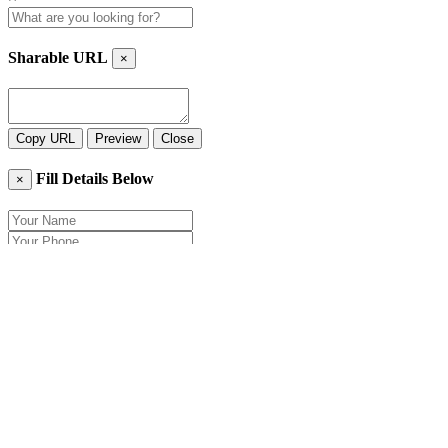
Sharable URL
×
Copy URL
Preview
Close
Fill Details Below
×
Close
Send