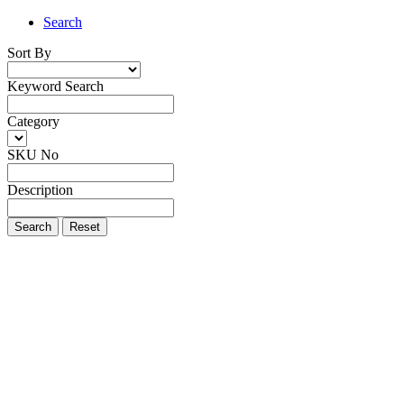
Search
Sort By
Keyword Search
Category
SKU No
Description
Search
Reset