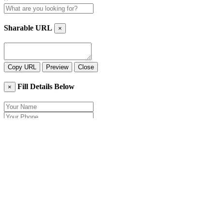
Sharable URL
×
Copy URL
Preview
Close
Fill Details Below
×
Close
Send