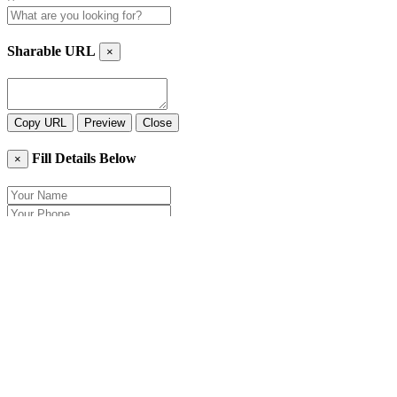
Sharable URL
×
Copy URL
Preview
Close
Fill Details Below
×
Close
Send