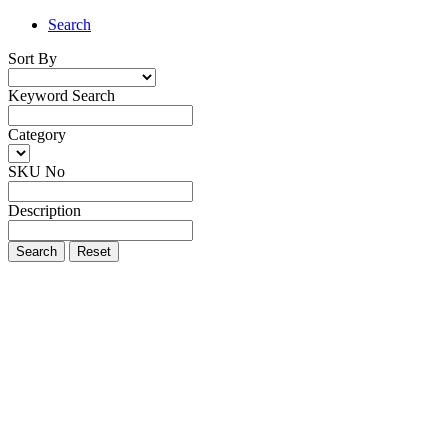
Search
Sort By
Keyword Search
Category
SKU No
Description
Search
Reset