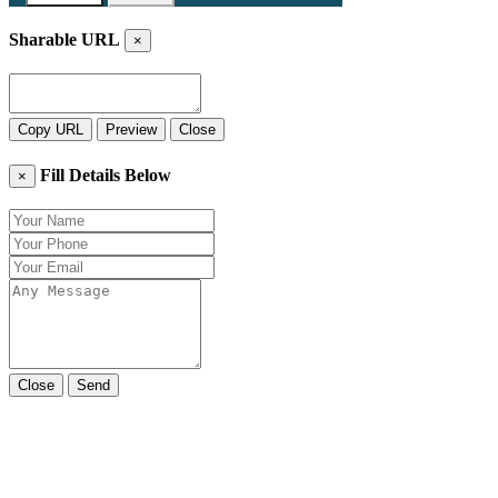
Sharable URL
×
Copy URL
Preview
Close
Fill Details Below
×
Close
Send