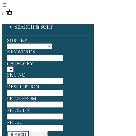
☰
0
SEARCH & SORT
SORT BY
KEYWORDS
CATEGORY
SKU NO
DESCRIPTION
PRICE FROM
PRICE TO
PRICE
SEARCH
RESET