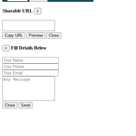
Sharable URL
×
Copy URL
Preview
Close
Fill Details Below
×
Close
Send