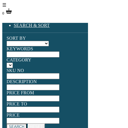
☰
0
SEARCH & SORT
SORT BY
KEYWORDS
CATEGORY
SKU NO
DESCRIPTION
PRICE FROM
PRICE TO
PRICE
SEARCH
RESET