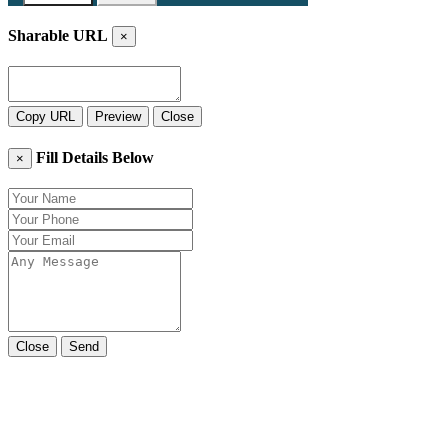
Sharable URL
×
Copy URL
Preview
Close
Fill Details Below
×
Close
Send