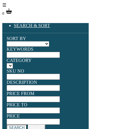
☰
0
SEARCH & SORT
SORT BY
KEYWORDS
CATEGORY
SKU NO
DESCRIPTION
PRICE FROM
PRICE TO
PRICE
SEARCH
RESET