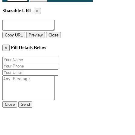
Sharable URL
×
Copy URL
Preview
Close
Fill Details Below
×
Close
Send