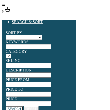
☰
0
SEARCH & SORT
SORT BY
KEYWORDS
CATEGORY
SKU NO
DESCRIPTION
PRICE FROM
PRICE TO
PRICE
SEARCH
RESET