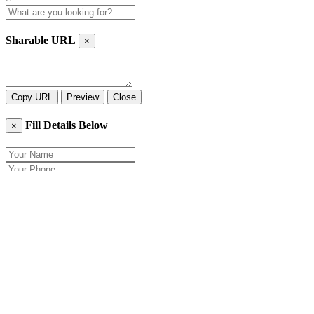
Sharable URL
×
Copy URL
Preview
Close
Fill Details Below
×
Close
Send