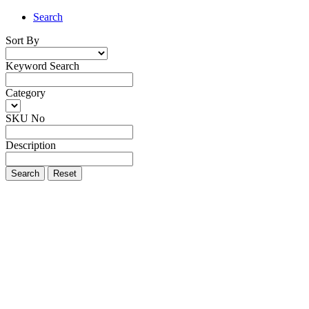
Search
Sort By
Keyword Search
Category
SKU No
Description
Search
Reset