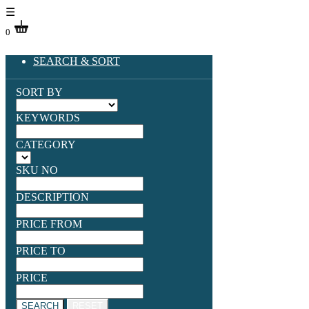
☰
0
SEARCH & SORT
SORT BY
KEYWORDS
CATEGORY
SKU NO
DESCRIPTION
PRICE FROM
PRICE TO
PRICE
SEARCH
RESET