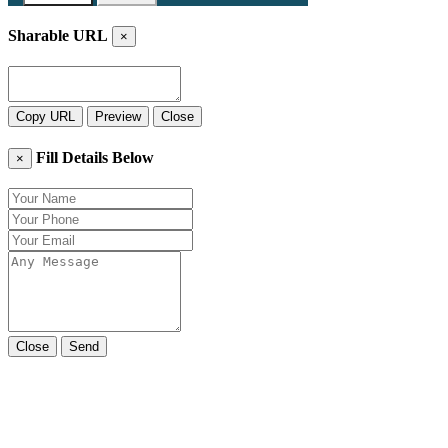
Sharable URL
×
Copy URL
Preview
Close
Fill Details Below
×
Close
Send