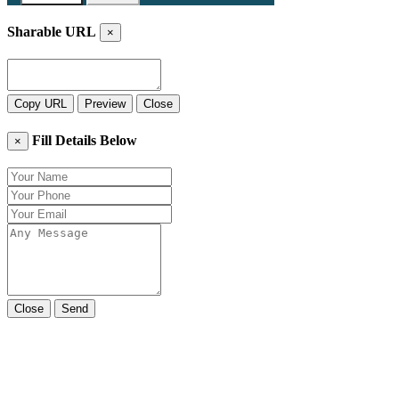
Sharable URL
×
Copy URL
Preview
Close
Fill Details Below
×
Close
Send