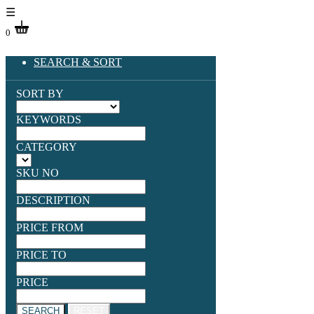
☰
0
SEARCH & SORT
SORT BY
KEYWORDS
CATEGORY
SKU NO
DESCRIPTION
PRICE FROM
PRICE TO
PRICE
SEARCH
RESET