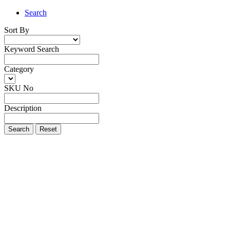
Search
Sort By
Keyword Search
Category
SKU No
Description
Search
Reset