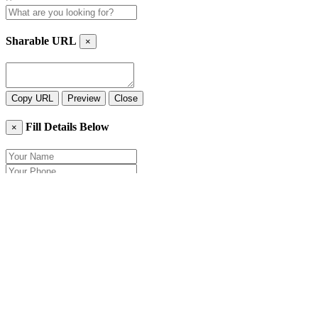
Sharable URL
×
Copy URL
Preview
Close
Fill Details Below
×
Close
Send