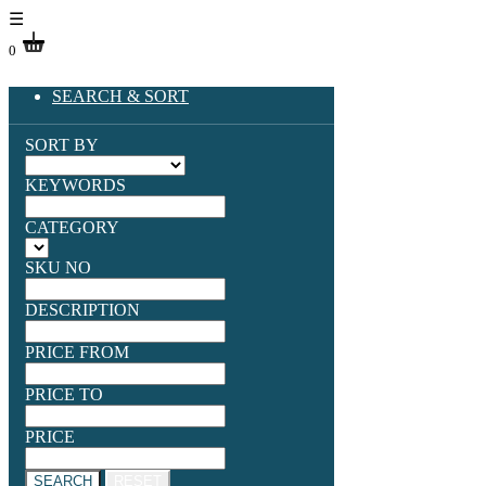
☰
0
SEARCH & SORT
SORT BY
KEYWORDS
CATEGORY
SKU NO
DESCRIPTION
PRICE FROM
PRICE TO
PRICE
SEARCH
RESET