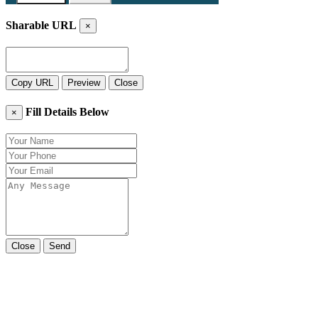
Sharable URL
×
Copy URL
Preview
Close
Fill Details Below
×
Close
Send