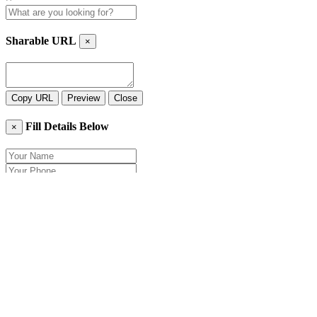
Sharable URL
×
Copy URL
Preview
Close
Fill Details Below
×
Close
Send