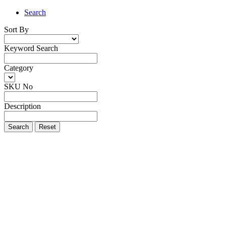
Search
Sort By
Keyword Search
Category
SKU No
Description
Search
Reset