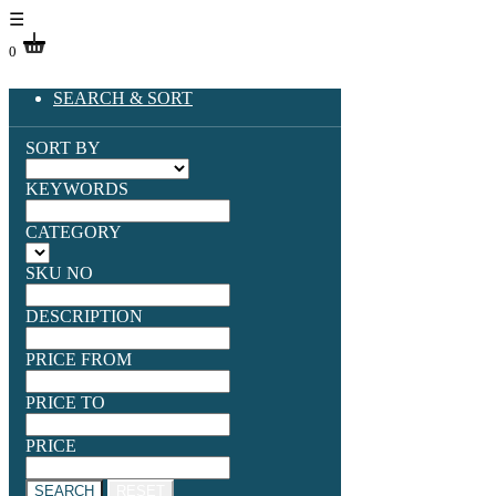
☰
0
SEARCH & SORT
SORT BY
KEYWORDS
CATEGORY
SKU NO
DESCRIPTION
PRICE FROM
PRICE TO
PRICE
SEARCH
RESET