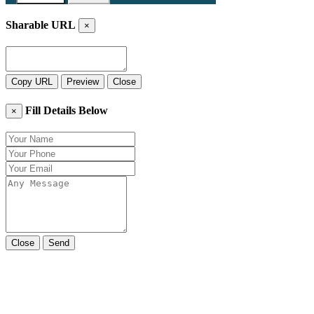
Sharable URL
×
Copy URL
Preview
Close
Fill Details Below
×
Close
Send