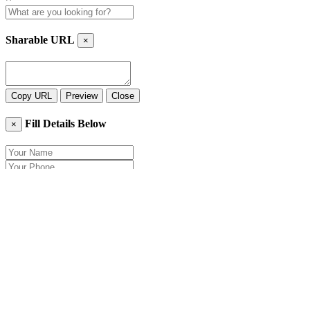
Sharable URL
×
Copy URL
Preview
Close
Fill Details Below
×
Close
Send