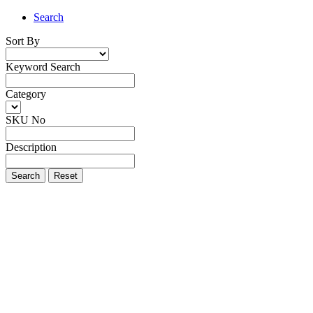
Search
Sort By
Keyword Search
Category
SKU No
Description
Search
Reset