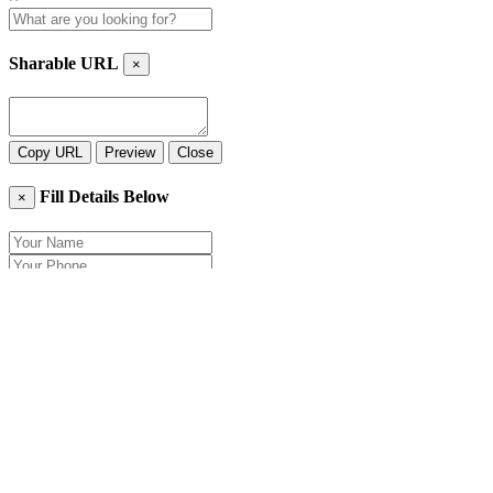
Sharable URL
×
Copy URL
Preview
Close
Fill Details Below
×
Close
Send