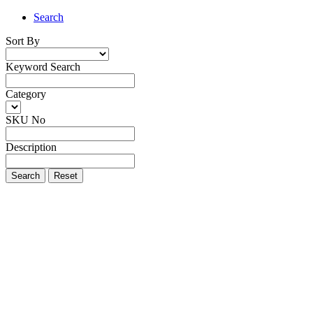
Search
Sort By
Keyword Search
Category
SKU No
Description
Search
Reset