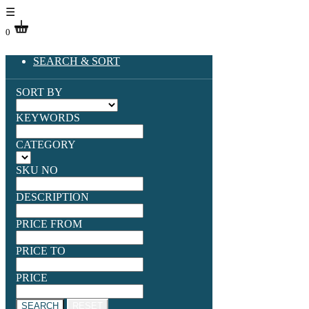
☰
0
SEARCH & SORT
SORT BY
KEYWORDS
CATEGORY
SKU NO
DESCRIPTION
PRICE FROM
PRICE TO
PRICE
SEARCH
RESET