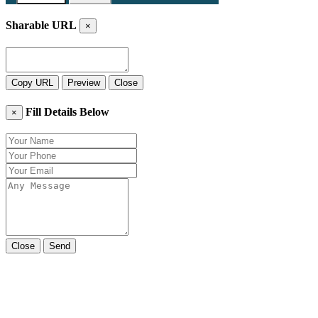
Sharable URL
×
Copy URL
Preview
Close
Fill Details Below
×
Close
Send