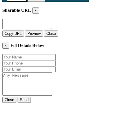
Sharable URL
×
Copy URL
Preview
Close
Fill Details Below
×
Close
Send