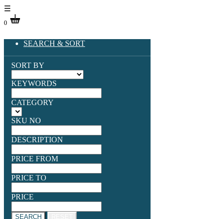
☰
0
SEARCH & SORT
SORT BY
KEYWORDS
CATEGORY
SKU NO
DESCRIPTION
PRICE FROM
PRICE TO
PRICE
SEARCH
RESET