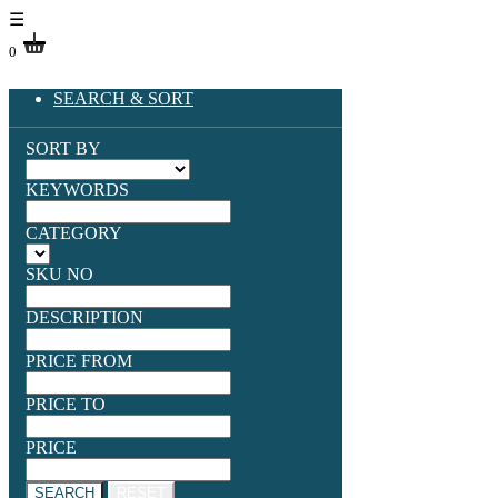
☰
0
SEARCH & SORT
SORT BY
KEYWORDS
CATEGORY
SKU NO
DESCRIPTION
PRICE FROM
PRICE TO
PRICE
SEARCH
RESET