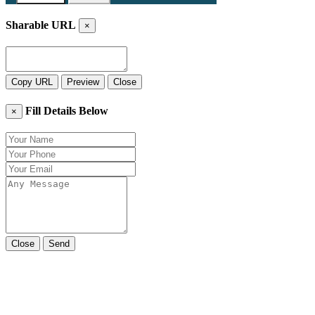
Sharable URL
×
Copy URL
Preview
Close
Fill Details Below
×
Close
Send