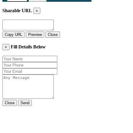
Sharable URL
×
Copy URL
Preview
Close
Fill Details Below
×
Close
Send