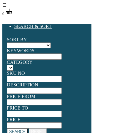
☰
0
SEARCH & SORT
SORT BY
KEYWORDS
CATEGORY
SKU NO
DESCRIPTION
PRICE FROM
PRICE TO
PRICE
SEARCH
RESET