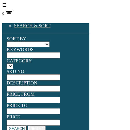
☰
0
SEARCH & SORT
SORT BY
KEYWORDS
CATEGORY
SKU NO
DESCRIPTION
PRICE FROM
PRICE TO
PRICE
SEARCH
RESET