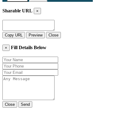
Sharable URL
×
Copy URL
Preview
Close
Fill Details Below
×
Close
Send