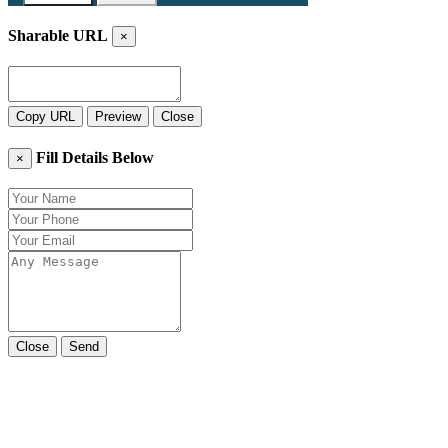
Sharable URL
×
Copy URL
Preview
Close
Fill Details Below
×
Close
Send