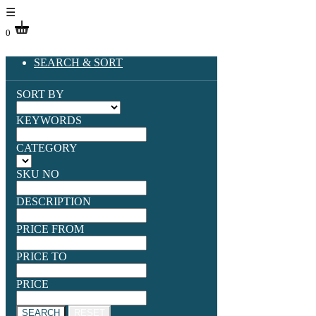
☰
0
SEARCH & SORT
SORT BY
KEYWORDS
CATEGORY
SKU NO
DESCRIPTION
PRICE FROM
PRICE TO
PRICE
SEARCH
RESET