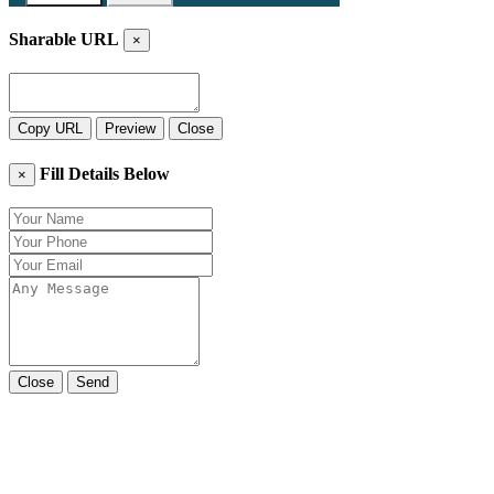
Sharable URL
×
Copy URL
Preview
Close
Fill Details Below
×
Close
Send