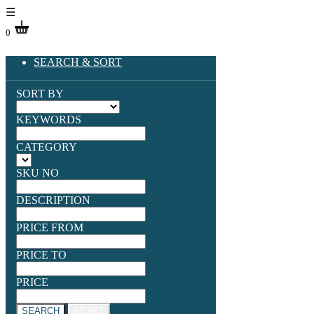
☰
0
SEARCH & SORT
SORT BY
KEYWORDS
CATEGORY
SKU NO
DESCRIPTION
PRICE FROM
PRICE TO
PRICE
SEARCH
RESET