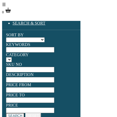
☰
0
SEARCH & SORT
SORT BY
KEYWORDS
CATEGORY
SKU NO
DESCRIPTION
PRICE FROM
PRICE TO
PRICE
SEARCH
RESET