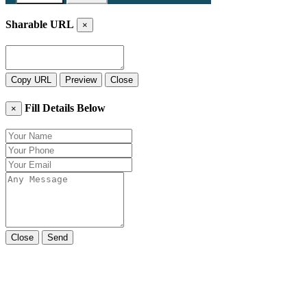
Sharable URL
×
Copy URL
Preview
Close
Fill Details Below
×
Close
Send