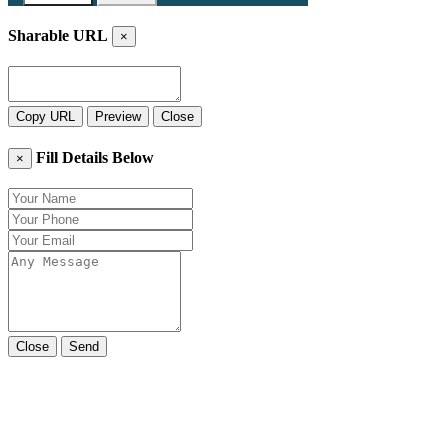
Sharable URL
×
Copy URL
Preview
Close
Fill Details Below
×
Close
Send