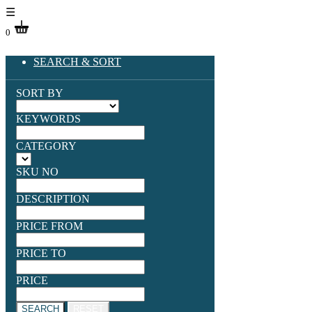
☰
0
SEARCH & SORT
SORT BY
KEYWORDS
CATEGORY
SKU NO
DESCRIPTION
PRICE FROM
PRICE TO
PRICE
SEARCH
RESET