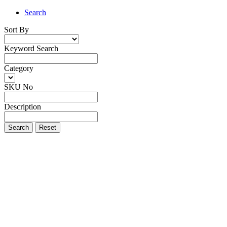
Search
Sort By
Keyword Search
Category
SKU No
Description
Search
Reset