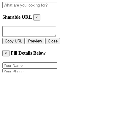
Sharable URL
×
Copy URL
Preview
Close
Fill Details Below
×
Close
Send