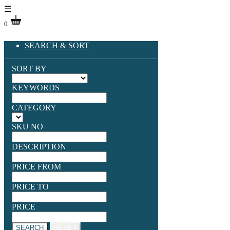
☰
0
SEARCH & SORT
SORT BY
KEYWORDS
CATEGORY
SKU NO
DESCRIPTION
PRICE FROM
PRICE TO
PRICE
SEARCH
RESET