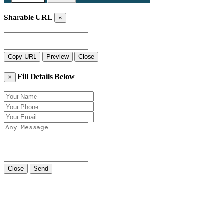
Sharable URL
×
Copy URL
Preview
Close
Fill Details Below
×
Close
Send