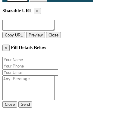
Sharable URL
×
Copy URL
Preview
Close
Fill Details Below
×
Close
Send