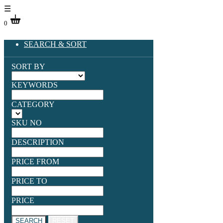
☰
0
SEARCH & SORT
SORT BY
KEYWORDS
CATEGORY
SKU NO
DESCRIPTION
PRICE FROM
PRICE TO
PRICE
SEARCH
RESET