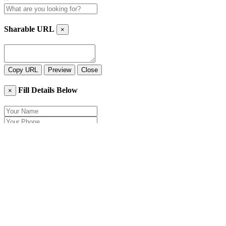
Sharable URL
×
Copy URL
Preview
Close
Fill Details Below
×
Close
Send