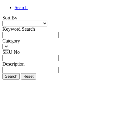
Search
Sort By
Keyword Search
Category
SKU No
Description
Search
Reset