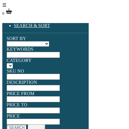
☰
0
SEARCH & SORT
SORT BY
KEYWORDS
CATEGORY
SKU NO
DESCRIPTION
PRICE FROM
PRICE TO
PRICE
SEARCH
RESET