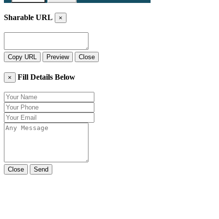
Sharable URL
×
Copy URL
Preview
Close
Fill Details Below
×
Close
Send