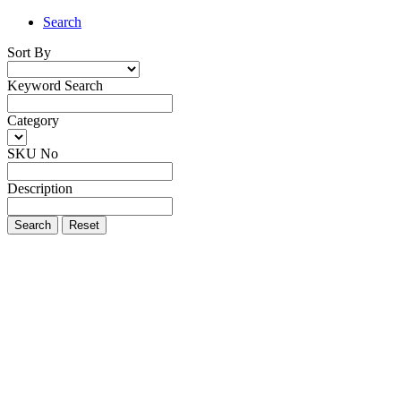
Search
Sort By
Keyword Search
Category
SKU No
Description
Search
Reset