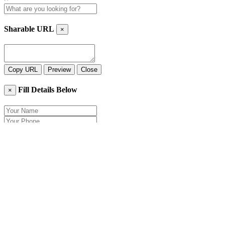
Sharable URL
×
Copy URL
Preview
Close
Fill Details Below
×
Close
Send