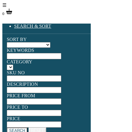
☰
0
SEARCH & SORT
SORT BY
KEYWORDS
CATEGORY
SKU NO
DESCRIPTION
PRICE FROM
PRICE TO
PRICE
SEARCH
RESET