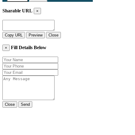
Sharable URL
×
Copy URL
Preview
Close
Fill Details Below
×
Close
Send