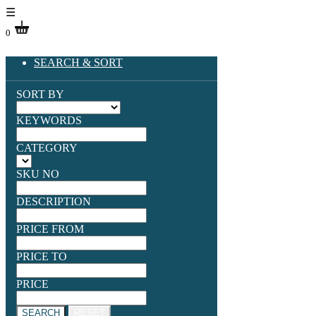
☰
0
SEARCH & SORT
SORT BY
KEYWORDS
CATEGORY
SKU NO
DESCRIPTION
PRICE FROM
PRICE TO
PRICE
SEARCH
RESET