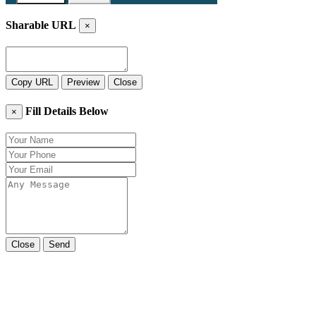
Sharable URL
×
Copy URL
Preview
Close
Fill Details Below
×
Close
Send