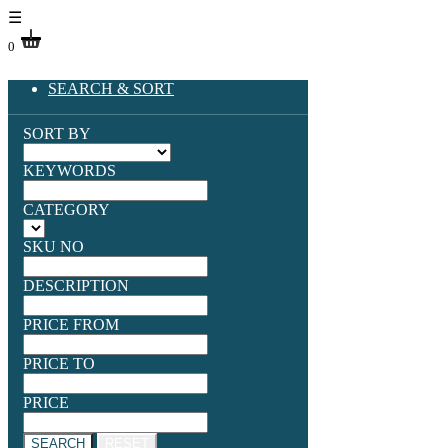
☰
0
SEARCH & SORT
SORT BY
KEYWORDS
CATEGORY
SKU NO
DESCRIPTION
PRICE FROM
PRICE TO
PRICE
SEARCH
RESET