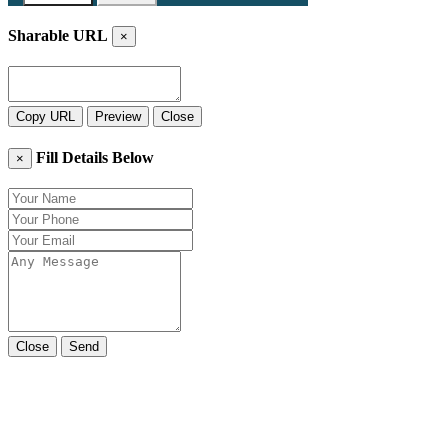
Sharable URL
×
Copy URL
Preview
Close
Fill Details Below
×
Close
Send