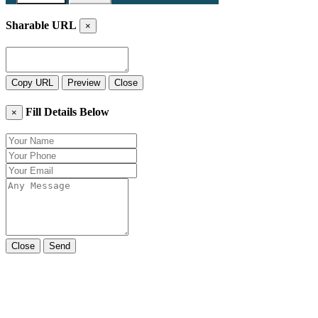
Sharable URL
×
Copy URL
Preview
Close
Fill Details Below
×
Close
Send