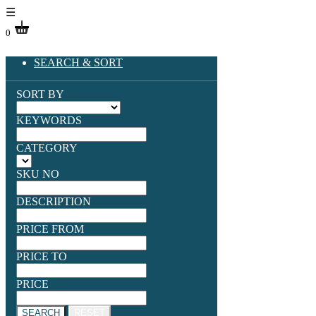
☰
0
SEARCH & SORT
SORT BY
KEYWORDS
CATEGORY
SKU NO
DESCRIPTION
PRICE FROM
PRICE TO
PRICE
SEARCH
RESET