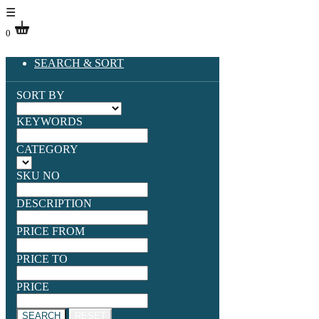
☰
0
SEARCH & SORT
SORT BY
KEYWORDS
CATEGORY
SKU NO
DESCRIPTION
PRICE FROM
PRICE TO
PRICE
SEARCH
RESET