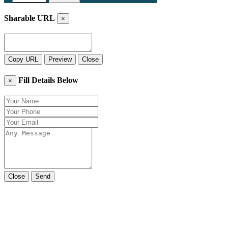
Sharable URL
×
Copy URL
Preview
Close
Fill Details Below
×
Close
Send