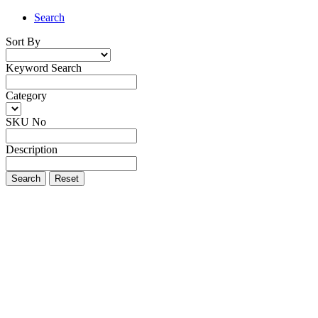
Search
Sort By
Keyword Search
Category
SKU No
Description
Search
Reset