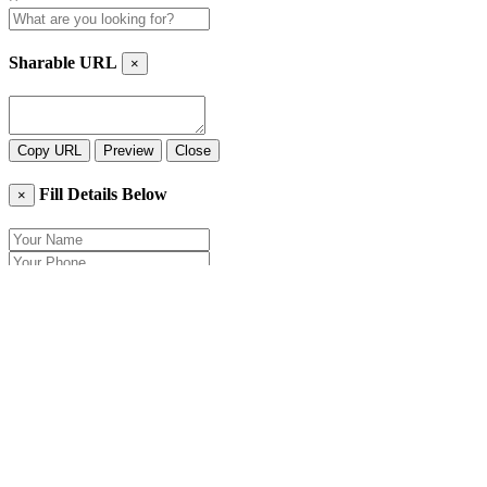
Sharable URL
×
Copy URL
Preview
Close
Fill Details Below
×
Close
Send