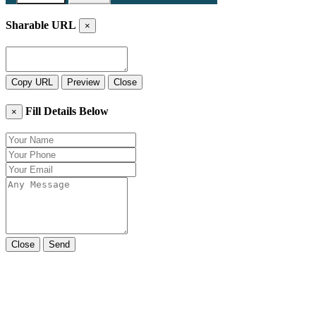
Sharable URL
×
Copy URL
Preview
Close
Fill Details Below
×
Close
Send