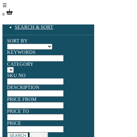
☰
0
SEARCH & SORT
SORT BY
KEYWORDS
CATEGORY
SKU NO
DESCRIPTION
PRICE FROM
PRICE TO
PRICE
SEARCH
RESET