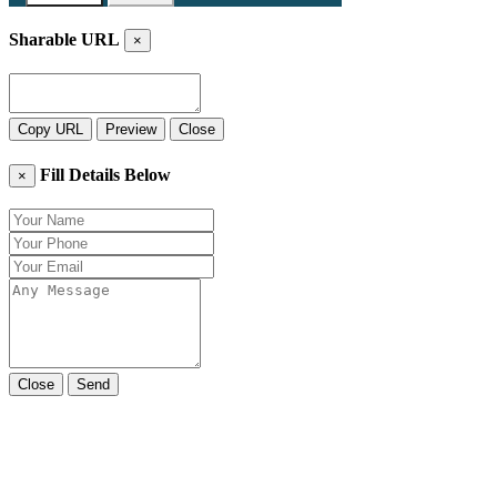
Sharable URL
×
Copy URL
Preview
Close
Fill Details Below
×
Close
Send