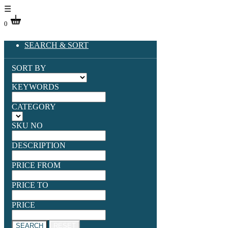
☰
0
SEARCH & SORT
SORT BY
KEYWORDS
CATEGORY
SKU NO
DESCRIPTION
PRICE FROM
PRICE TO
PRICE
SEARCH
RESET