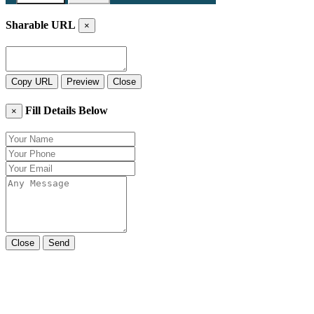
Sharable URL
×
Copy URL
Preview
Close
Fill Details Below
×
Close
Send