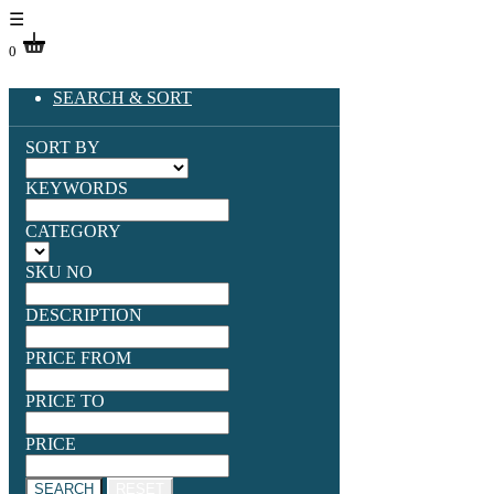
☰
0
SEARCH & SORT
SORT BY
KEYWORDS
CATEGORY
SKU NO
DESCRIPTION
PRICE FROM
PRICE TO
PRICE
SEARCH
RESET