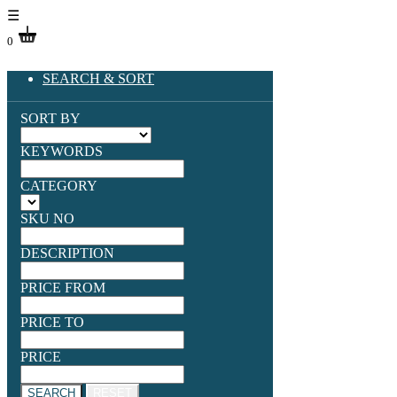
☰
0
SEARCH & SORT
SORT BY
KEYWORDS
CATEGORY
SKU NO
DESCRIPTION
PRICE FROM
PRICE TO
PRICE
SEARCH
RESET