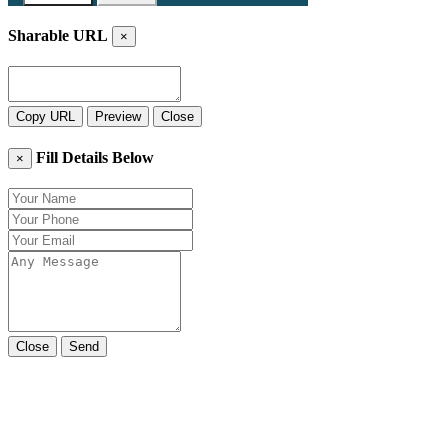
Sharable URL
×
Copy URL
Preview
Close
Fill Details Below
×
Close
Send