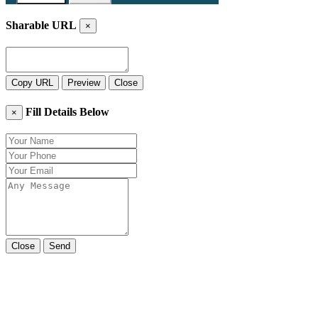
Sharable URL
×
Copy URL
Preview
Close
Fill Details Below
×
Close
Send