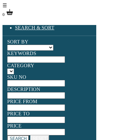
☰
0
SEARCH & SORT
SORT BY
KEYWORDS
CATEGORY
SKU NO
DESCRIPTION
PRICE FROM
PRICE TO
PRICE
SEARCH
RESET