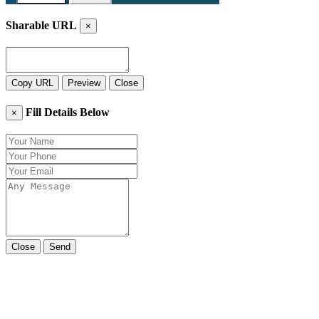
Sharable URL
×
Copy URL
Preview
Close
Fill Details Below
×
Close
Send