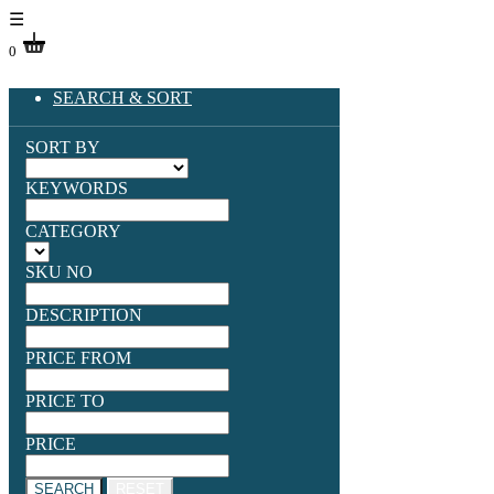
☰
0
SEARCH & SORT
SORT BY
KEYWORDS
CATEGORY
SKU NO
DESCRIPTION
PRICE FROM
PRICE TO
PRICE
SEARCH
RESET