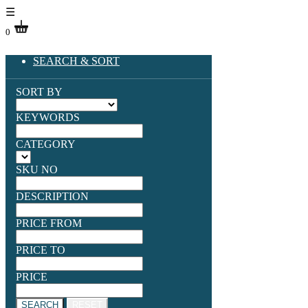
☰
0
SEARCH & SORT
SORT BY
KEYWORDS
CATEGORY
SKU NO
DESCRIPTION
PRICE FROM
PRICE TO
PRICE
SEARCH
RESET