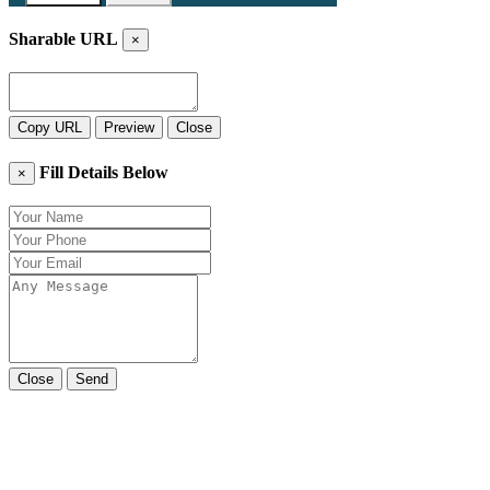
Sharable URL
×
Copy URL
Preview
Close
Fill Details Below
×
Close
Send