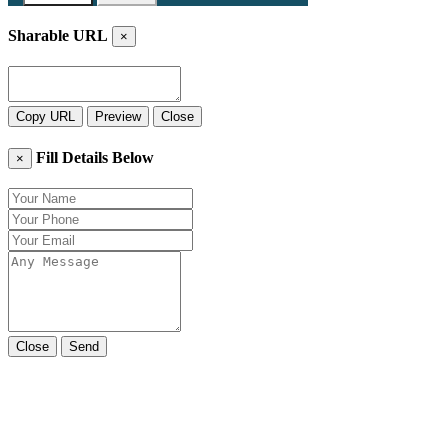
Sharable URL
×
Copy URL
Preview
Close
Fill Details Below
×
Close
Send