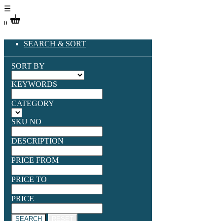
☰
0
SEARCH & SORT
SORT BY
KEYWORDS
CATEGORY
SKU NO
DESCRIPTION
PRICE FROM
PRICE TO
PRICE
SEARCH
RESET