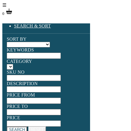
☰
0
SEARCH & SORT
SORT BY
KEYWORDS
CATEGORY
SKU NO
DESCRIPTION
PRICE FROM
PRICE TO
PRICE
SEARCH
RESET