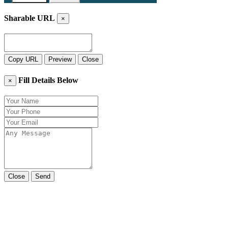
Sharable URL
×
Copy URL
Preview
Close
Fill Details Below
×
Close
Send