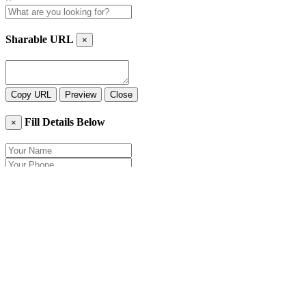
Sharable URL
×
Copy URL
Preview
Close
Fill Details Below
×
Close
Send