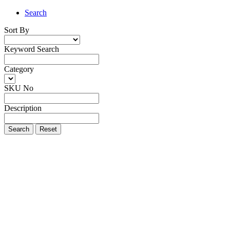
Search
Sort By
Keyword Search
Category
SKU No
Description
Search
Reset