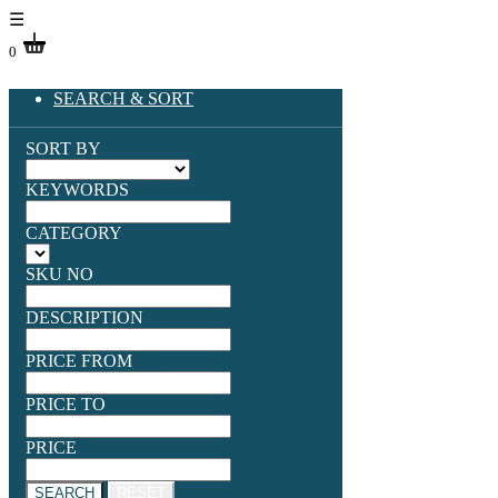
☰
0
SEARCH & SORT
SORT BY
KEYWORDS
CATEGORY
SKU NO
DESCRIPTION
PRICE FROM
PRICE TO
PRICE
SEARCH
RESET