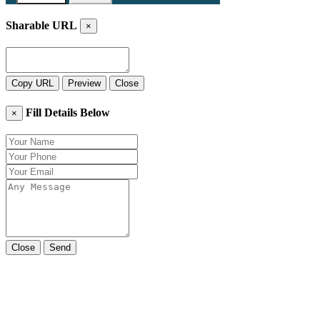
Sharable URL
×
Copy URL
Preview
Close
Fill Details Below
×
Close
Send